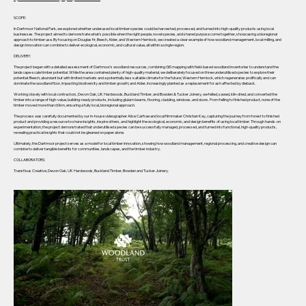
SCOPE:
In Dartmoor National Park, we explored whether underused local timber species could be harvested, processed, and turned into high-quality products using local
businesses. The project aimed to demonstrate what’s possible when the right people, novel species, and shared purpose come together, showcasing a bioregional
approach to timber use. By focusing on Douglas fir, Beech, Alder, and Western Hemlock, we created a clear example of how woodland management, local milling, and
design innovation can combine to deliver ecological, economic, and cultural value, all within a single region.
DELIVERY:
The project began with a detailed assessment of Dartmoor’s woodland resources, combining GIS mapping with field-based woodland inventories to understand the
landscape-scale timber potential. While the area contained plenty of high-quality material, we deliberately focused on three underutilised species to explore their
potential: Beech, abundant but with limited markets and a potentially less suitable climate for the future; Western Hemlock, which regenerates prolifically and can
dominate the woodland floor, impacting biodiversity and timber growth; and Alder, increasingly planted as a replacement for ash affected by dieback.
Working closely with local contractors, Devon Oak, UK Hardwoods, Buckland Timber, and Bowden & Tucker Joinery, we felled, sawed, kiln-dried, and converted the
timber into a range of high-value, building-ready products, including glulam beams, flooring, cladding, windows, and doors. From felling to finished product, none of the
timber moved more than 60km, ensuring a fully local, bioregional approach.
The process was carefully documented by our in-house videographer Alice Carfrae and local filmmaker Christian Kay, capturing the journey from forest to finished
product and providing a resource to share insights, inspire others, and highlight the ecological, economic, and design benefits of using local timber. Through hands-on
experimentation, the project demonstrated that underutilised species can be successfully managed, processed, and turned into functional, high-quality products,
revealing practical insights that could not be gleaned on paper alone.
Ultimately, the Dartmoor project serves as a model for local timber innovation, showing how woodland management, regional processing, and creative design can
combine to deliver tangible benefits for communities, landscapes, and the timber industry.
COLLABORATORS:
Transfixus Creative, Devon Oak, UK Hardwoods, Buckland Timber, Bowden and Tucker Joinery.