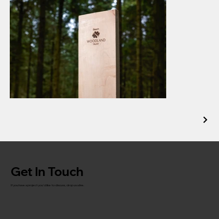
Get In Touch
If you have a project you'd like to discuss, drop us a line.