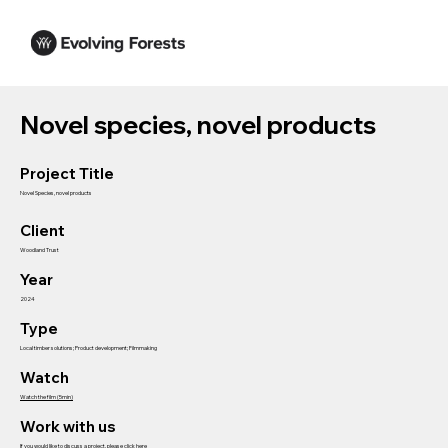
Novel species, novel products
Project Title
Novel Species, novel products
Client
Woodland Trust
Year
2024
Type
Local timber solutions; Product development; Filmmaking
Watch
Watch the film (5min)
Work with us
If you would like to discuss a project, please click here