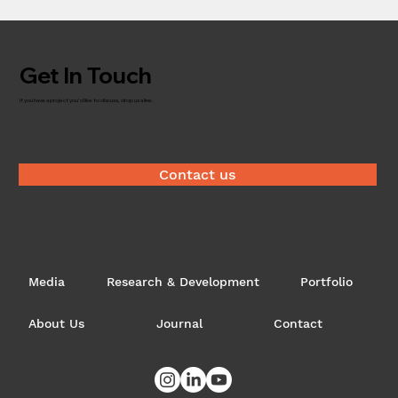
Get In Touch
If you have a project you'd like to discuss, drop us a line.
Contact us
Media
Research & Development
Portfolio
About Us
Journal
Contact