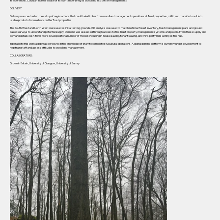
its operations. Could an increased use of its own timber bring its woodland into better management?
DELIVERY:
Delivery was centred on the set up of regional hubs that could take timber from woodland management operations at Trust properties, mill it, and manufacture it into
usable products for use back on the Trust properties.
The South West and North West were used as initial testing grounds. GIS analysis was used to match national forest inventory, trust management plans and ground
based surveys to understand potential supply. Demand was assessed through access to the Trust property management systems and people. From these supply and
demand details cash-flows were developed for a number of models including in-house sawing, tenant sawing, and third-party mills acting as the hub.
In parallel to this work a gap was perceived in the knowledge of staff to complete silvicultural operations. A digital gaming platform is currently under development to
help train staff and assess attitudes to woodland management.
COLLABORATORS:
Grown in Britain, University of Glasgow, University of Surrey