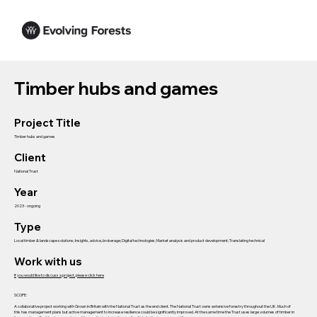
Timber hubs and games
Project Title
Timber hubs and games
Client
National Trust
Year
2023 - ongoing
Type
Local timber & landscape solutions; Insights, advice, brokerage; Digital technologies; Market analysis and product development; Translating technical
Work with us
If you would like to discuss a project, please click here
SCOPE:
A collaborative project working with Grown in Britain with the National Trust as the end client. The National Trust owns extensive forestry throughout the UK. Much of
this has management plans but active management to increase resilience could be significantly improved. At the same time the Trust uses large volumes of timber in