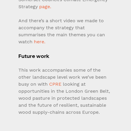
Strategy 
page.
And there’s a short video we made to 
accompany the strategy that 
summarises the main themes you can 
watch 
here.
Future work
This work accompanies some of the 
other landscape level work we’ve been 
busy on with 
CPRE
 looking at 
opportunities in the London Green Belt, 
wood pasture in protected landscapes 
and the future of resilient, sustainable 
wood supply-chains across Europe.