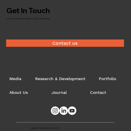
Get In Touch
If you have a project you'd like to discuss, drop us a line.
What is the 'Future of Timber'?
Contact us
Media
Research & Development
Portfolio
About Us
Journal
Contact
Copyright © Evolving Forests 2025