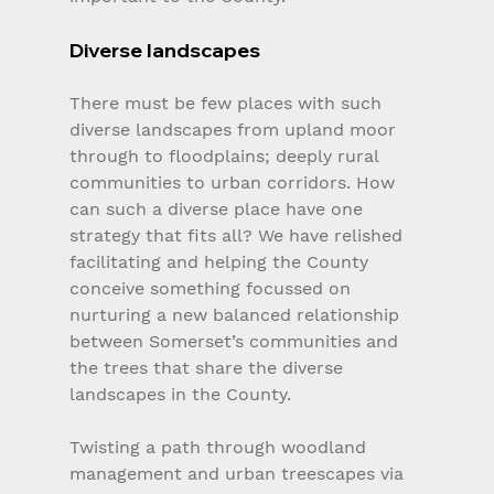
Diverse landscapes
There must be few places with such 
diverse landscapes from upland moor 
through to floodplains; deeply rural 
communities to urban corridors. How 
can such a diverse place have one 
strategy that fits all? We have relished 
facilitating and helping the County 
conceive something focussed on 
nurturing a new balanced relationship 
between Somerset’s communities and 
the trees that share the diverse 
landscapes in the County.
Twisting a path through woodland 
management and urban treescapes via 