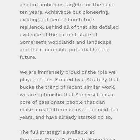
a set of ambitious targets for the next 
ten years. Achievable but pioneering, 
exciting but centred on future 
resilience. Behind all of that sits detailed 
evidence of the current state of 
Somerset’s woodlands and landscape 
and their incredible potential for the 
future.
We are immensely proud of the role we 
played in this. Excited by a Strategy that 
bucks the trend of recent similar work, 
we are optimistic that Somerset has a 
core of passionate people that can 
make a real difference over the next ten 
years, and have already started do so.
The full strategy is available at 
Somerset Council’s Climate Emergency 