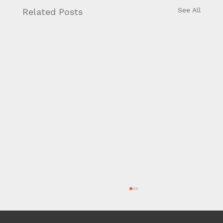
See All
Related Posts