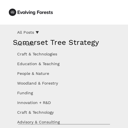
All Posts
Somerset Tree Strategy
All Posts
Craft & Technologies
Education & Teaching
People & Nature
Woodland & Forestry
Funding
Innovation + R&D
Craft & Technology
Advisory & Consulting