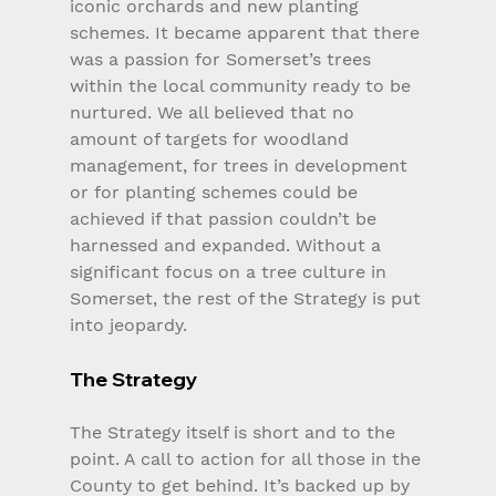
iconic orchards and new planting 
schemes. It became apparent that there 
was a passion for Somerset’s trees 
within the local community ready to be 
nurtured. We all believed that no 
amount of targets for woodland 
management, for trees in development 
or for planting schemes could be 
achieved if that passion couldn’t be 
harnessed and expanded. Without a 
significant focus on a tree culture in 
Somerset, the rest of the Strategy is put 
into jeopardy.
The Strategy
The Strategy itself is short and to the 
point. A call to action for all those in the 
County to get behind. It’s backed up by 