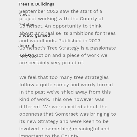
Trees & Buildings
September 2022 saw the start of a 
News
project working with the County of 
Opinion
Somerset. An opportunity to think 
about and realise its ambitions for trees 
Uncatorgarised
and woodlands. Published in 2023 
Journal
Somerset’s Tree Strategy is a passionate 
call to action and a piece of work we 
Portfolio
are certainly very proud of.
We feel that too many tree strategies 
follow a quite samey and wordy format. 
In the past we’ve shied away from this 
kind of work. This one however was 
different. We were excited about the 
openness that Somerset was bringing to 
its new Strategy and were keen to be 
involved in something meaningful and 
important to the County.