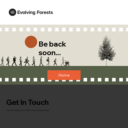
Be back
soon...
Home
Get In Touch
If you have a project you'd like to discuss, drop us a line.