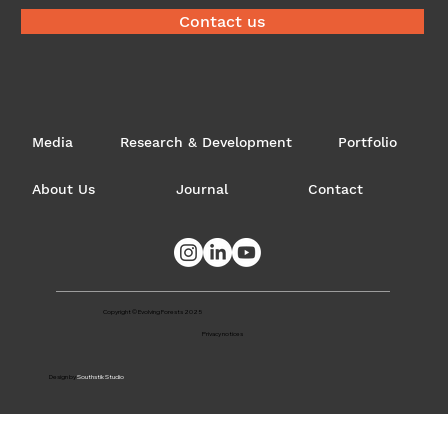
Contact us
Media
Research & Development
Portfolio
About Us
Journal
Contact
Copyright © Evolving Forests 2025
Privacy notices
Design by
Southstik Studio