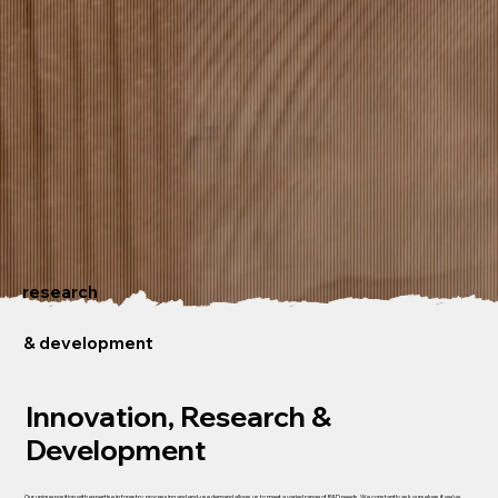
research
& development
Innovation, Research &
Development
Our unique position with expertise in forestry, processing and end-use demand allows us to meet a varied range of R&D needs. We constantly ask ourselves if we've