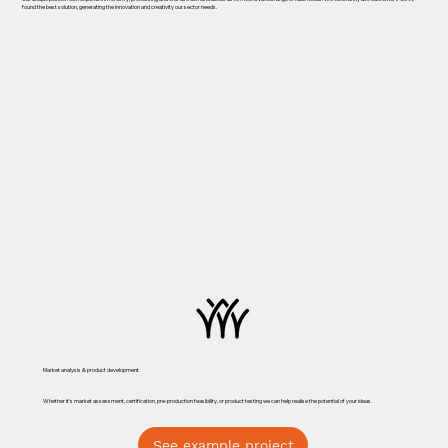
found the best solution, generating the innovation and creativity our sector needs.
Market analysis & product development
Whether it’s market assessment, certification, pre-production feasibility, or product testing we can help realise the potential of your ideas.
See example project