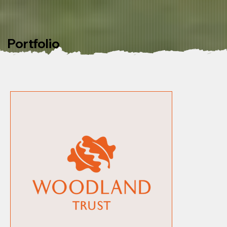
Portfolio