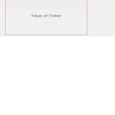
Future of Timber