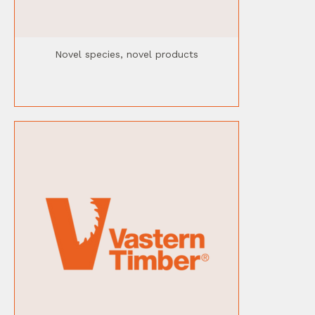
Novel species, novel products