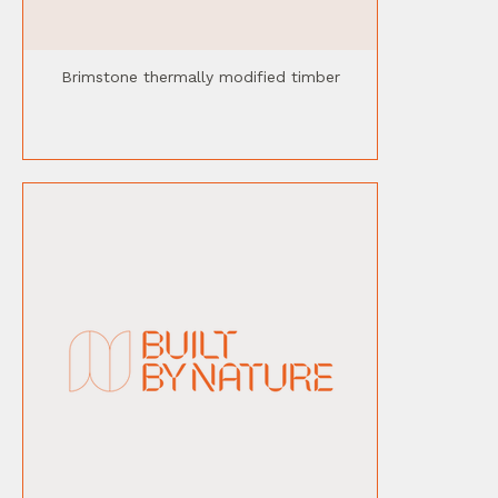
Brimstone thermally modified timber