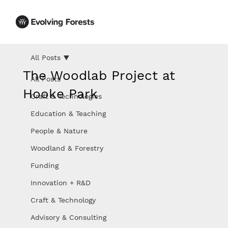
All Posts
The Woodlab Project at
All Posts
Hooke Park
Craft & Technologies
Education & Teaching
People & Nature
Woodland & Forestry
Funding
Innovation + R&D
Craft & Technology
Advisory & Consulting