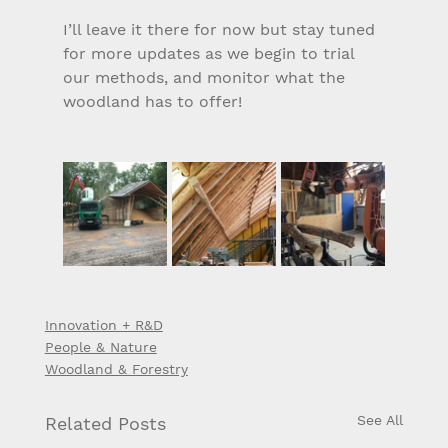
I’ll leave it there for now but stay tuned 
for more updates as we begin to trial 
our methods, and monitor what the 
woodland has to offer!
Innovation + R&D
People & Nature
Woodland & Forestry
See All
Related Posts