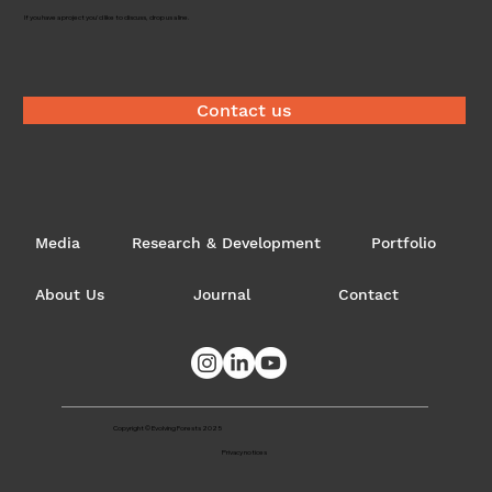
Timber brokerage
If you have a project you'd like to discuss, drop us a line.
Contact us
Media
Research & Development
Portfolio
About Us
Journal
Contact
Copyright © Evolving Forests 2025
Privacy notices