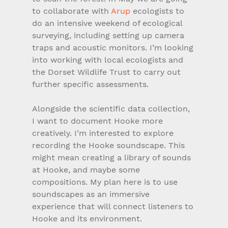
to collaborate with 
Arup
 ecologists to 
do an intensive weekend of ecological 
surveying, including setting up camera 
traps and acoustic monitors. I’m looking 
into working with local ecologists and 
the Dorset Wildlife Trust to carry out 
further specific assessments. 
Alongside the scientific data collection, 
I want to document Hooke more 
creatively. I’m interested to explore 
recording the Hooke soundscape. This 
might mean creating a library of sounds 
at Hooke, and maybe some 
compositions. My plan here is to use 
soundscapes as an immersive 
experience that will connect listeners to 
Hooke and its environment.