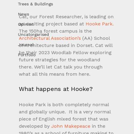
Trees & Buildings
News
Cat, our Forest Researcher, is leading on 
an exciting project based at 
Hooke Park.
Opinion
The 150ha forest campus is the 
Uncatorgarised
Architectural Association’s
 (AA) School 
Journal
of Architecture based in Dorset. Cat will 
be their 2023 Woodlab Fellow exploring 
Portfolio
future strategies for the woodland 
there. We’ll let Cat talk you through 
what all this means from here.
What happens at Hooke?
Hooke Park is both completely normal 
and globally unique.  It is a very normal 
piece of English mixed forest that was 
developed by 
John Makepeace
 in the 
1980’s as a school of furniture making to 