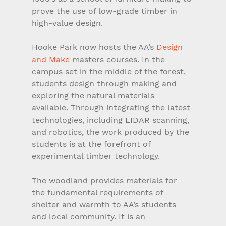
prove the use of low-grade timber in 
high-value design.
Hooke Park now hosts the AA’s 
Design 
and Make
 masters courses. In the 
campus set in the middle of the forest, 
students design through making and 
exploring the natural materials 
available. Through integrating the latest 
technologies, including LIDAR scanning, 
and robotics, the work produced by the 
students is at the forefront of 
experimental timber technology.
The woodland provides materials for 
the fundamental requirements of 
shelter and warmth to AA’s students 
and local community. It is an 