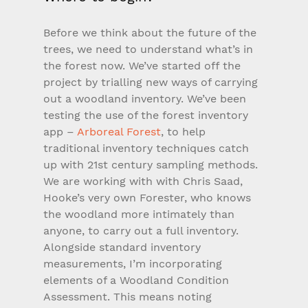
Before we think about the future of the 
trees, we need to understand what’s in 
the forest now. We’ve started off the 
project by trialling new ways of carrying 
out a woodland inventory. We’ve been 
testing the use of the forest inventory 
app – 
Arboreal Forest
, to help 
traditional inventory techniques catch 
up with 21st century sampling methods. 
We are working with with Chris Saad, 
Hooke’s very own Forester, who knows 
the woodland more intimately than 
anyone, to carry out a full inventory. 
Alongside standard inventory 
measurements, I’m incorporating 
elements of a Woodland Condition 
Assessment. This means noting 