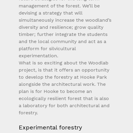
management of the forest. We’ll be 
devising a strategy that will 
simultaneously increase the woodland’s 
diversity and resilience; grow quality 
timber; further integrate the students 
and the local community and act as a 
platform for silvicultural 
experimentation.
What is so exciting about the Woodlab 
project, is that it offers an opportunity 
to develop the forestry at Hooke Park 
alongside the architectural work. The 
plan is for Hooke to become an 
ecologically resilient forest that is also 
a laboratory for both architectural and 
forestry. 
Experimental forestry