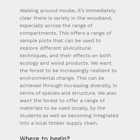
Walking around Hooke, it’s immediately 
clear there is variety in the woodland, 
especially across the range of 
compartments. This offers a range of 
sample plots that can be used to 
explore different silvicultural 
techniques, and their effects on both 
ecology and wood products. We want 
the forest to be increasingly resilient to 
environmental change. This can be 
achieved through increasing diversity, in 
terms of species and structure. We also 
want the forest to offer a range of 
materials to be used locally, by the 
students as well as becoming integrated 
into a local timber supply chain.
Where to begin?