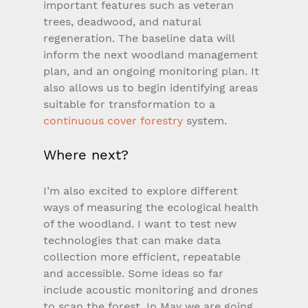
important features such as veteran 
trees, deadwood, and natural 
regeneration. The baseline data will 
inform the next woodland management 
plan, and an ongoing monitoring plan. It 
also allows us to begin identifying areas 
suitable for transformation to a 
continuous cover forestry
 system.
Where next?
I’m also excited to explore different 
ways of measuring the ecological health 
of the woodland. I want to test new 
technologies that can make data 
collection more efficient, repeatable 
and accessible. Some ideas so far 
include acoustic monitoring and drones 
to scan the forest. In May we are going 