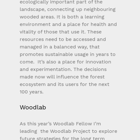
ecologically important part of the 
landscape, connecting up neighbouring 
wooded areas. It is both a learning 
environment and a place for health and 
vitality of those that use it. These 
resources need to be accessed and 
managed in a balanced way, that 
promotes sustainable usage in years to 
come.  It’s also a place for innovation 
and experimentation. The decisions 
made now will influence the forest 
ecosystem and its users for the next 
100 years.
Woodlab
As this year’s Woodlab Fellow I’m 
leading  the Woodlab Project to explore 
future strategies for the long term 