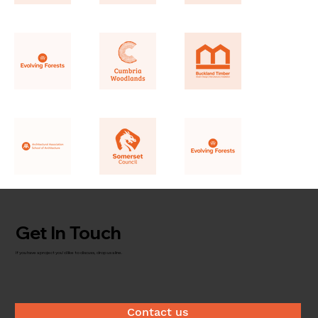
Get In Touch
If you have a project you'd like to discuss, drop us a line.
Contact us