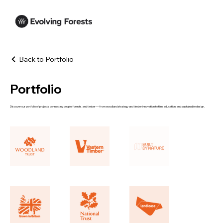
Back to Portfolio
Portfolio
Discover our portfolio of projects connecting people, forests, and timber — from woodland strategy and timber innovation to film, education, and sustainable design.