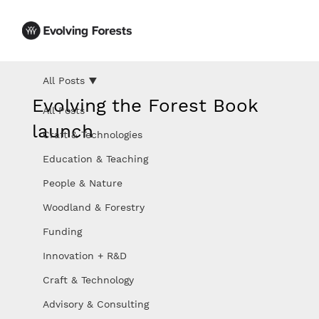
All Posts
Evolving the Forest Book
All Posts
launch
Craft & Technologies
Education & Teaching
People & Nature
Woodland & Forestry
Funding
Innovation + R&D
Craft & Technology
Advisory & Consulting