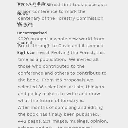
Trees & Buildings
Evolving the Forest first took place as a 
major conference to mark the 
News
centenary of the Forestry Commission 
Opinion
in 2019.
Uncatorgarised
2020 brought a whole new world from 
Journal
Brexit through to Covid and it seemed 
right to revisit Evolving the Forest, this 
Portfolio
time as a publication.  We invited all 
those who contributed to the 
conference and others to contribute to 
the book.  From 155 proposals we 
selected 36 scientists, artists, thinkers 
and policy makers to write and draw 
what the future of forestry is.
After months of compiling and editing 
the book has finally been published.  
442 pages, 231 images, musings, opinion, 
science and art.  Its geographical 