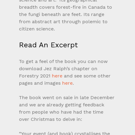
breadth covers forest-fire in Canada to 
the fungi beneath are feet. Its range 
from abstract art through polemic to 
citizen science.
Read An Excerpt
To get a feel of the book you can now 
download Jez Ralph’s chapter on 
Forestry 2021 
here
 and see some other 
pages and images 
here
.
The book went on sale in late December 
and we are already getting feedback 
from people who have had the time 
over Christmas to delve in:
“Your event (and book) crystallises the 