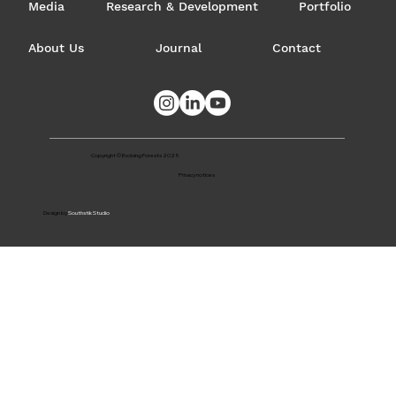
Media
Research & Development
Portfolio
About Us
Journal
Contact
Copyright © Evolving Forests 2025
Privacy notices
Design by
Southstik Studio