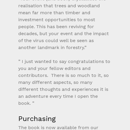
realisation that trees and woodland 
mean far more than timber and 
investment opportunities to most 
people. This has been reviving for 
decades, but your event and the impact 
of the virus could well be seen as 
another landmark in forestry.”
” I just wanted to say congratulations to 
you and your fellow editors and 
contributors.  There is so much to it, so 
many different aspects, so many 
different thoughts and experiences it is 
an adventure every time I open the 
book. ”
Purchasing
The book is now available from our 