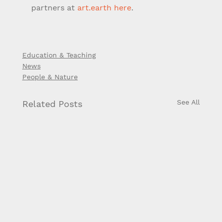
partners at 
art.earth
here
.
Education & Teaching
News
People & Nature
See All
Related Posts