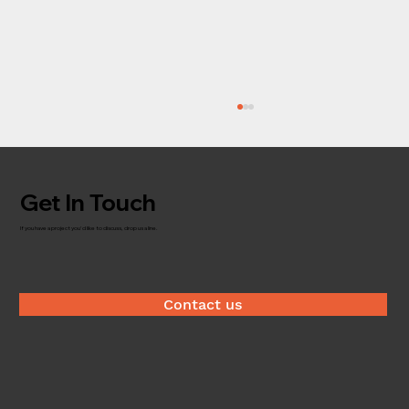
Get In Touch
Timber brokerage
If you have a project you'd like to discuss, drop us a line.
Contact us