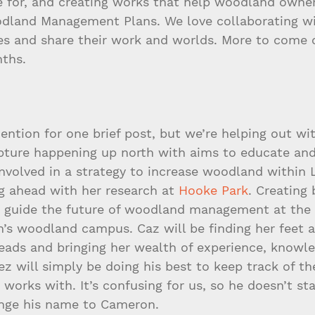
e for, and creating works that help woodland owne
land Management Plans. We love collaborating wi
ries and share their work and worlds. More to come 
nths.
ntion for one brief post, but we’re helping out wi
lpture happening up north with aims to educate and
involved in a strategy to increase woodland within 
g ahead with her research at 
Hooke Park
. Creating 
p guide the future of woodland management at the
on’s woodland campus. Caz will be finding her feet
reads and bringing her wealth of experience, knowl
z will simply be doing his best to keep track of the
orks with. It’s confusing for us, so he doesn’t st
ange his name to Cameron.