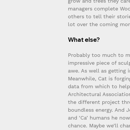
grow and trees they car
managers complete Wood
others to tell their sto
lot over the coming mo
What else?
Probably too much to me
impressive piece of scu
awe. As well as getting 
Meanwhile, Cat is forgin
data from which to hel
Architectural Associati
the different project th
boundless energy. And Je
and ‘Ca’ humans he now w
chance. Maybe we’ll ch