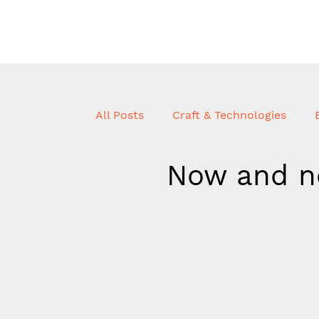
All Posts
Craft & Technologies
Now and n
Innovation + R&D
Craft & Tec
Uncatorgarised
Journal
P