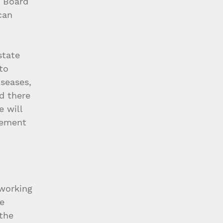
 Board 
can 
state 
to 
seases, 
d there 
 will 
gement 
working 
e 
the 