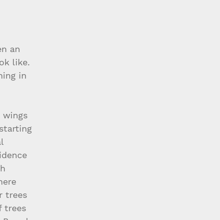
en an 
k like. 
ing in 
e wings 
starting 
l 
idence 
h 
here 
r trees 
 trees 