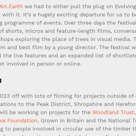
Art.Earth
 we had to either pull the plug on Evolving
 with it. It’s a hugely exciting departure for us to b
ng programme of events. Over three days the festival
of shorts, micros and feature-length films, conversa
hops exploring the place of trees in visual media. 
ilm and best film by a young director. The festival wi
 the live features and an expanded list of shortlist
et involved in person or online.
g
23 off with lots of filming for projects outside of
tions to the Peak District, Shropshire and Herefor
ill be working on projects for the 
Woodland Trust
,
lva Foundation
, Grown in Britain and the National T
ng to people involved in circular use of the timber t