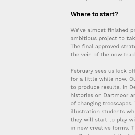
Where to start?
We’ve almost finished p
ambitious project to tak
The final approved stra
the vein of the now trad
February sees us kick of
for a little while now. O
to produce results. In D
histories on Dartmoor a
of changing treescapes.
illustration students wh
they will start to play 
in new creative forms. T