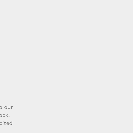
o our 
ock. 
cited 