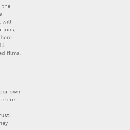
 the 
e 
 will 
tions, 
There 
ll 
ed films. 
 our own 
dshire 
 
rust. 
hey 