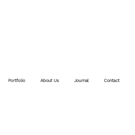
Portfolio
About Us
Journal
Contact