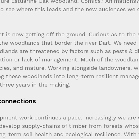
ture Estuarine Oak woodland. Comics? Animations?
o see where this leads and the new audiences we 
t is now getting off the ground. Curious as to the 
the woodlands that border the river Dart. We need 
dlands are threatened by factors such as pests & di
ation or lack of management. Much of the woodlan
ecies, and mature. Working alongside landowners, we
ng these woodlands into long-term resilient mana
 three years in the making.
connections
pment work continues a pace. Increasingly we are 
 develop supply-chains of timber from forests whos
ng-term soil health and ecological resilience. With 