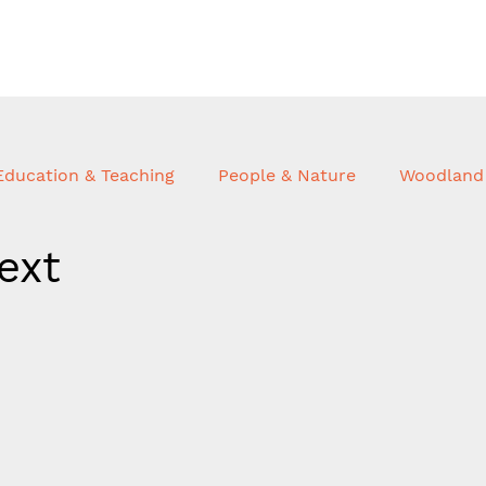
Education & Teaching
People & Nature
Woodland 
ext
hnology
Advisory & Consulting
Trees & Buildings
ortfolio