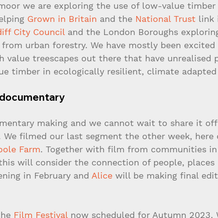
oor we are exploring the use of low-value timber 
elping 
Grown in Britain
 and the 
National Trust
 link
iff City Council
 and the London Boroughs explorin
r from urban forestry. We have mostly been excited
h value treescapes out there that have unrealised p
ue timber in ecologically resilient, climate adapted
st documentary
umentary making and we cannot wait to share it offic
w. We filmed our last segment the other week, here 
oole Farm
. Together with film from communities in
his will consider the connection of people, places
eening in February and 
Alice
 will be making final edit
the 
Film Festival
 now scheduled for Autumn 2023. 