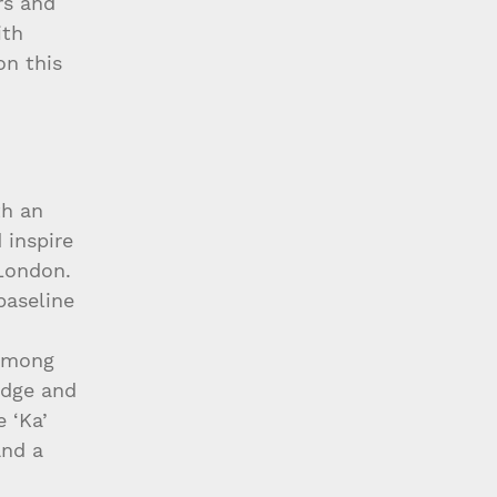
rs and 
th 
on this 
th an 
 inspire 
London. 
baseline 
 
 among 
edge and 
 ‘Ka’ 
and a 