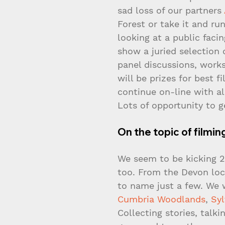
sad loss of our partners 
Forest or take it and run
looking at a public faci
show a juried selection 
panel discussions, works
will be prizes for best f
continue on-line with all
Lots of opportunity to g
On the topic of filmin
We seem to be kicking 20
too. From the Devon loca
to name just a few. We w
Cumbria Woodlands
, 
Sy
Collecting stories, talki