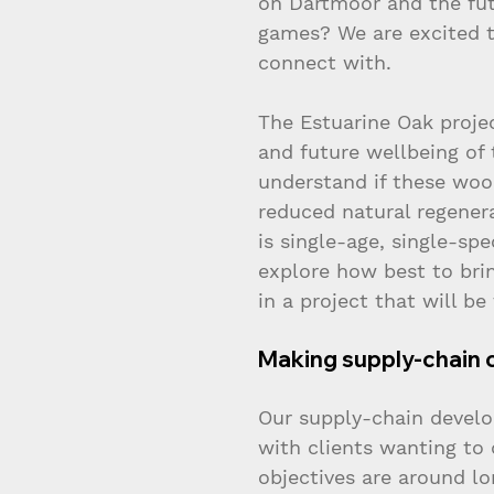
on Dartmoor and the fu
games? We are excited t
connect with.
The Estuarine Oak projec
and future wellbeing of 
understand if these woo
reduced natural regener
is single-age, single-sp
explore how best to bri
in a project that will be
Making supply-chain 
Our supply-chain develo
with clients wanting to
objectives are around lo