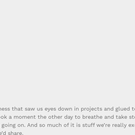
ness that saw us eyes down in projects and glued t
took a moment the other day to breathe and take st
 going on. And so much of it is stuff we’re really ex
’d share.