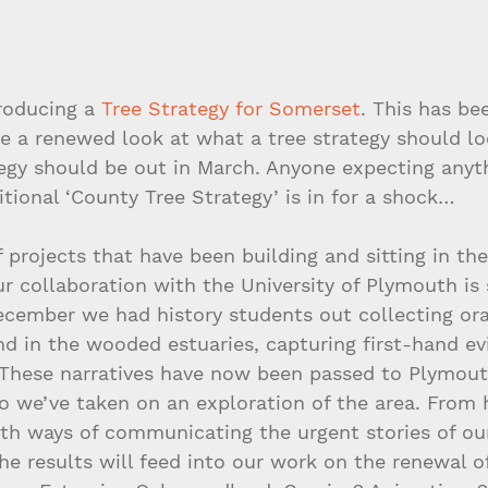
roducing a 
Tree Strategy for Somerset
. This has be
e a renewed look at what a tree strategy should loo
tegy should be out in March. Anyone expecting anyth
itional ‘County Tree Strategy’ is in for a shock…
f projects that have been building and sitting in th
ur collaboration with the University of Plymouth is 
ecember we had history students out collecting ora
nd in the wooded estuaries, capturing first-hand ev
 These narratives have now been passed to Plymout
o we’ve taken on an exploration of the area. From 
with ways of communicating the urgent stories of ou
he results will feed into our work on the renewal of