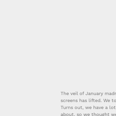
The veil of January mad
screens has lifted. We 
Turns out, we have a lot
about, so we thought we