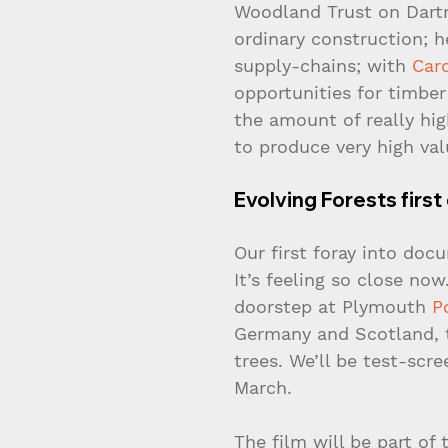
Woodland Trust on Dartm
ordinary construction; h
supply-chains; with 
Card
opportunities for timbe
the amount of really hig
to produce very high val
Evolving Forests fir
Our first foray into doc
It’s feeling so close no
doorstep at Plymouth 
P
Germany and Scotland, t
trees. We’ll be test-scr
March.
The film will be part of 