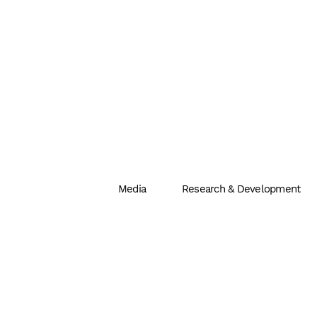
Media
Research & Development