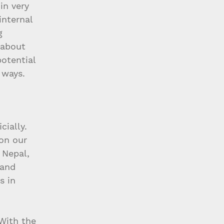
in very 
 internal 
g 
 about 
otential 
 ways.
ially. 
on our 
 Nepal, 
 and 
s in 
With the 