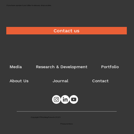
Timber brokerage
If you have a project you'd like to discuss, drop us a line.
Contact us
Media
Research & Development
Portfolio
About Us
Journal
Contact
Copyright © Evolving Forests 2025
Privacy notices