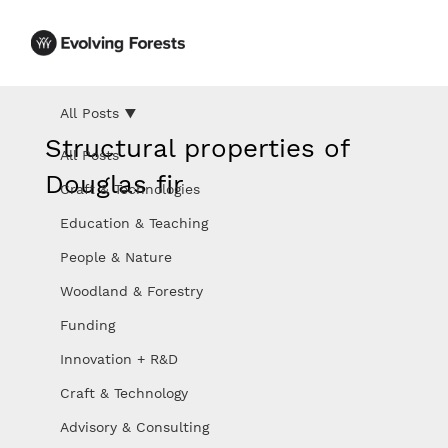
All Posts
Structural properties of
All Posts
Douglas fir
Craft & Technologies
Education & Teaching
People & Nature
Woodland & Forestry
Funding
Innovation + R&D
Craft & Technology
Advisory & Consulting