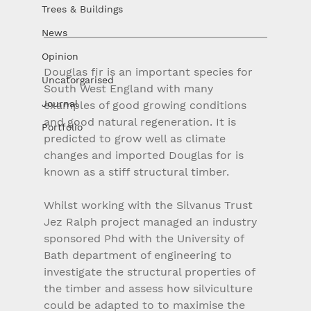
Trees & Buildings
News
Opinion
Douglas fir is an important species for 
Uncatorgarised
South West England with many 
Journal
examples of good growing conditions 
and good natural regeneration. It is 
Portfolio
predicted to grow well as climate 
changes and imported Douglas for is 
known as a stiff structural timber.
Whilst working with the Silvanus Trust 
Jez Ralph project managed an industry 
sponsored Phd with the University of 
Bath department of engineering to 
investigate the structural properties of 
the timber and assess how silviculture 
could be adapted to to maximise the 