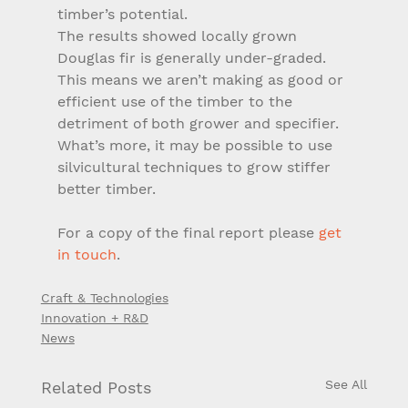
timber’s potential.
The results showed locally grown 
Douglas fir is generally under-graded.  
This means we aren’t making as good or 
efficient use of the timber to the 
detriment of both grower and specifier.  
What’s more, it may be possible to use 
silvicultural techniques to grow stiffer 
better timber.
For a copy of the final report please 
get 
in touch
.
Craft & Technologies
Innovation + R&D
News
See All
Related Posts